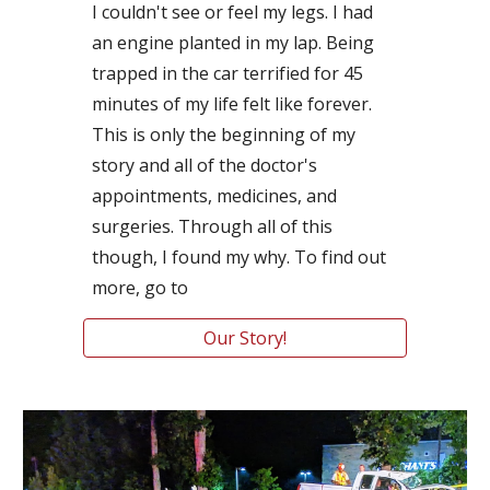
I couldn't see or feel my legs. I had 
an engine planted in my lap. Being 
trapped in the car terrified for 45 
minutes of my life felt like forever. 
This is only the beginning of my 
story and all of the doctor's 
appointments, medicines, and 
surgeries. Through all of this 
though, I found my why. To find out 
more, go to
Our Story!