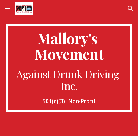
Skip to main content
Skip to navigation
Mallory's 
Movement
Against Drunk Driving 
Inc.
501(c)(3)  Non-Profit