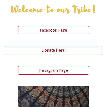
Facebook Page
Donate Here!
Instagram Page