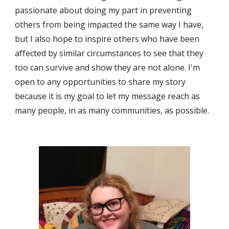
passionate about doing my part in preventing 
others from being impacted the same way I have, 
but I also hope to inspire others who have been 
affected by similar circumstances to see that they 
too can survive and show they are not alone. I'm 
open to any opportunities to share my story 
because it is my goal to let my message reach as 
many people, in as many communities, as possible.