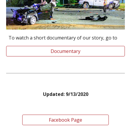
To watch a short documentary of our story, go to
Documentary
Updated: 9/13/2020
Facebook Page