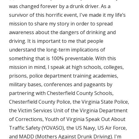
was changed forever by a drunk driver. As a 
survivor of this horrific event, I've made it my life’s 
mission to share my story in order to spread 
awareness about the dangers of drinking and 
driving. It is important to me that people 
understand the long-term implications of 
something that is 100% preventable. With this 
mission in mind, I speak at high schools, colleges, 
prisons, police department training academies, 
military bases, conferences and pageants by 
partnering with Chesterfield County Schools, 
Chesterfield County Police, the Virginia State Police, 
the Victim Services Unit of the Virginia Department 
of Corrections, Youth of Virginia Speak Out About 
Traffic Safety (YOVASO), the US Navy, US Air Force, 
and MADD (Mothers Against Drunk Driving). I'm 