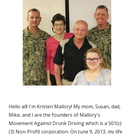
Hello all! I'm Kristen Mallory! My mom, Susan, dad, 
Mike, and I are the founders of Mallory's 
Movement Against Drunk Driving which is a 501(c)
(3) Non-Profit corporation. On June 9, 2013, my life 