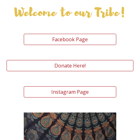
Facebook Page
Donate Here!
Instagram Page