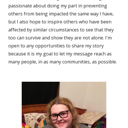
passionate about doing my part in preventing 
others from being impacted the same way I have, 
but I also hope to inspire others who have been 
affected by similar circumstances to see that they 
too can survive and show they are not alone. I'm 
open to any opportunities to share my story 
because it is my goal to let my message reach as 
many people, in as many communities, as possible.