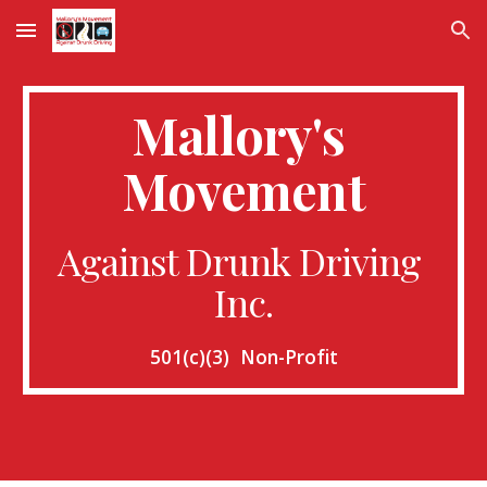
Skip to main content
Skip to navigation
Mallory's 
Movement
Against Drunk Driving 
Inc.
501(c)(3)  Non-Profit