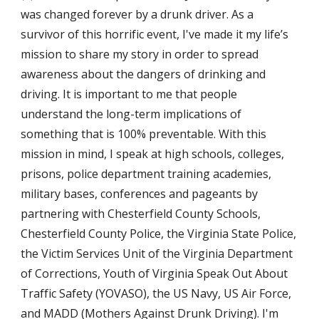
was changed forever by a drunk driver. As a 
survivor of this horrific event, I've made it my life’s 
mission to share my story in order to spread 
awareness about the dangers of drinking and 
driving. It is important to me that people 
understand the long-term implications of 
something that is 100% preventable. With this 
mission in mind, I speak at high schools, colleges, 
prisons, police department training academies, 
military bases, conferences and pageants by 
partnering with Chesterfield County Schools, 
Chesterfield County Police, the Virginia State Police, 
the Victim Services Unit of the Virginia Department 
of Corrections, Youth of Virginia Speak Out About 
Traffic Safety (YOVASO), the US Navy, US Air Force, 
and MADD (Mothers Against Drunk Driving). I'm 