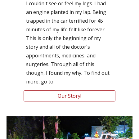
I couldn't see or feel my legs. I had 
an engine planted in my lap. Being 
trapped in the car terrified for 45 
minutes of my life felt like forever. 
This is only the beginning of my 
story and all of the doctor's 
appointments, medicines, and 
surgeries. Through all of this 
though, I found my why. To find out 
more, go to
Our Story!