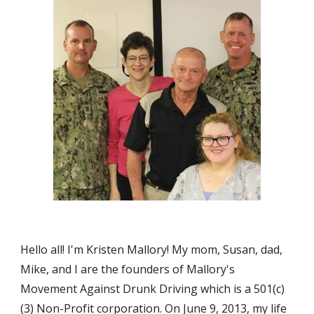
Hello all! I'm Kristen Mallory! My mom, Susan, dad, 
Mike, and I are the founders of Mallory's 
Movement Against Drunk Driving which is a 501(c)
(3) Non-Profit corporation. On June 9, 2013, my life 