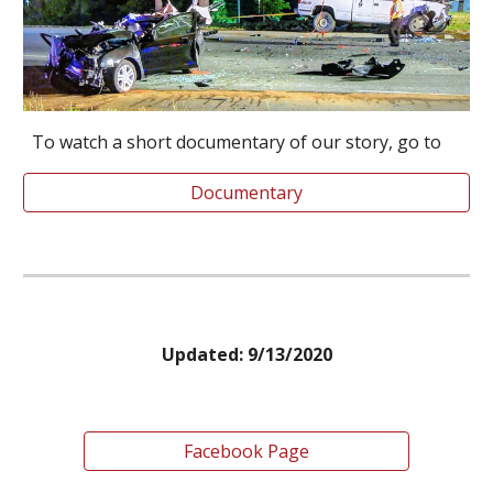
To watch a short documentary of our story, go to
Documentary
Updated: 9/13/2020
Facebook Page