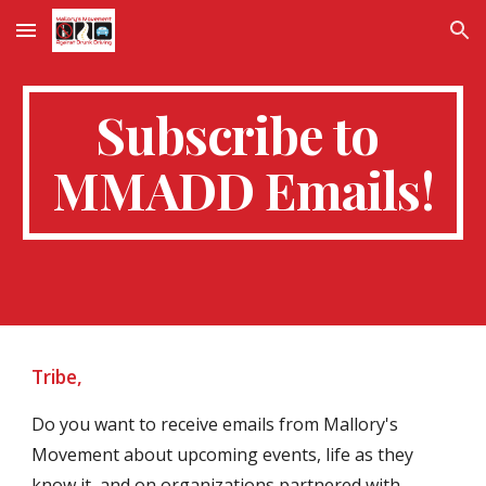
Skip to main content
Skip to navigation
Subscribe to 
MMADD Emails!
Tribe,
Do you want to receive emails from Mallory's 
Movement about upcoming events, life as they 
know it, and on organizations partnered with 