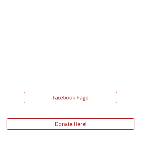
Facebook Page
Donate Here!