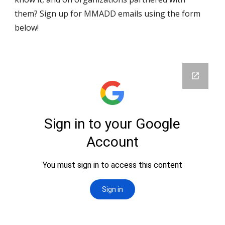
them? Sign up for MMADD emails using the form 
below!